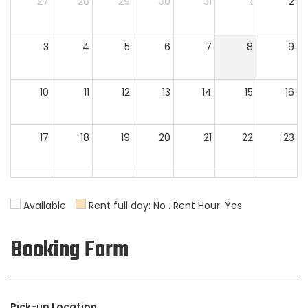
27
28
29
30
31
1
2
3
4
5
6
7
8
9
10
11
12
13
14
15
16
17
18
19
20
21
22
23
24
25
26
27
28
29
30
Available
Rent full day: No . Rent Hour: Yes
31
1
2
3
4
5
6
Booking Form
Pick-up Location