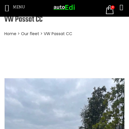
MENU
0
VW Passat CC
Home
>
Our fleet
> VW Passat CC
BOOKING NOW