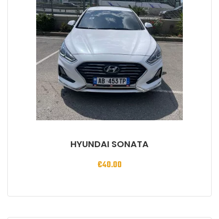
HYUNDAI SONATA
€
40.00