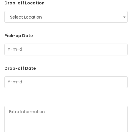
Drop-off Location
Select Location
Pick-up Date
Drop-off Date