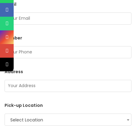
Email
Number
Address
Pick-up Location
Select Location