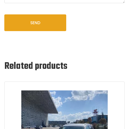
SEND
Related products