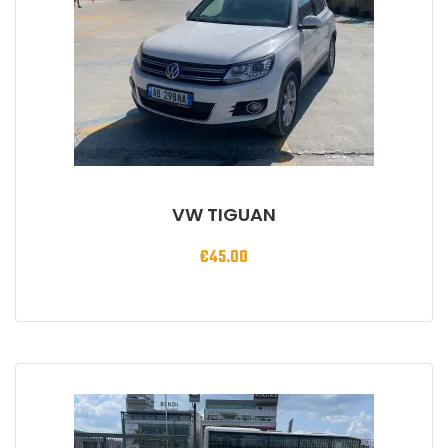
VW TIGUAN
€
45.00