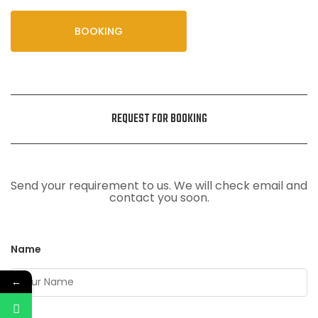
BOOKING
REQUEST FOR BOOKING
Send your requirement to us. We will check email and
contact you soon.
Name
←