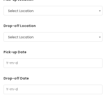
Select Location
Drop-off Location
Select Location
Pick-up Date
Drop-off Date