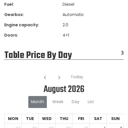
Fuel:
Diesel
Gearbox:
Automatic
Engine capacity:
2.0
Doors:
4+1
Table Price By Day
Today
August 2026
Month
Week
Day
List
MON
TUE
WED
THU
FRI
SAT
SUN