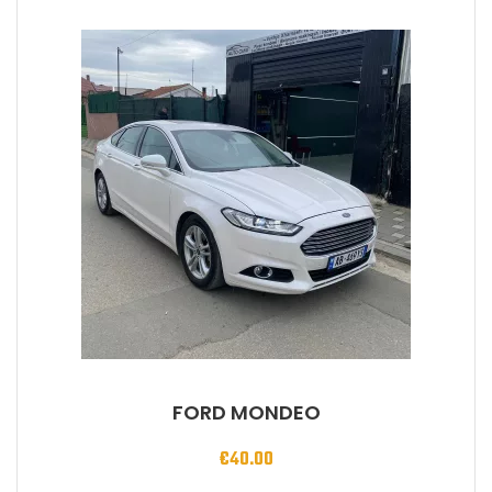
FORD MONDEO
€
40.00