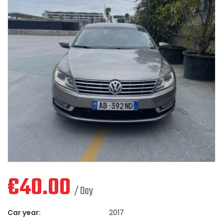
€
40.00
/ Day
Car year:
2017